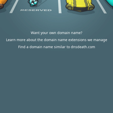
Want your own domain name?
Learn more about the domain name extensions we manage
Find a domain name similar to dnsdeath.com