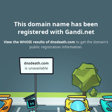
This domain name has been
registered with Gandi.net
View the WHOIS results of dnsdeath.com
to get the domain’s
public registration information.
dnsdeath.com
is unavailable